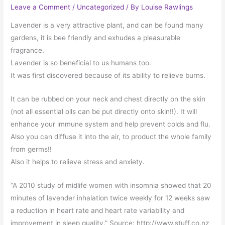
Leave a Comment
/
Uncategorized
/ By
Louise Rawlings
Lavender is a very attractive plant, and can be found many
gardens, it is bee friendly and exhudes a pleasurable
fragrance.
Lavender is so beneficial to us humans too.
It was first discovered because of its ability to relieve burns.
It can be rubbed on your neck and chest directly on the skin
(not all essential oils can be put directly onto skin!!). It will
enhance your immune system and help prevent colds and flu.
Also you can diffuse it into the air, to product the whole family
from germs!!
Also it helps to relieve stress and anxiety.
“A 2010 study of midlife women with insomnia showed that 20
minutes of lavender inhalation twice weekly for 12 weeks saw
a reduction in heart rate and heart rate variability and
improvement in sleep quality.” Source: http://www.stuff.co.nz