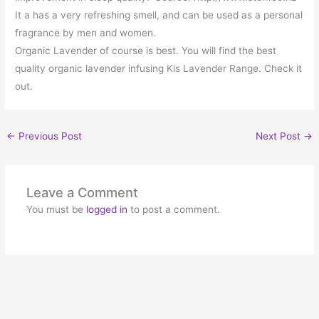
It a has a very refreshing smell, and can be used as a personal
fragrance by men and women.
Organic Lavender of course is best. You will find the best
quality organic lavender infusing Kis Lavender Range. Check it
out.
←
Previous Post
Next Post
→
Leave a Comment
You must be
logged in
to post a comment.