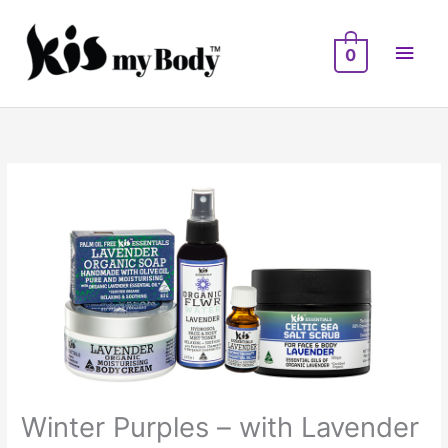
Skip
Main
to
0
Men
content
Winter Purples – with Lavender