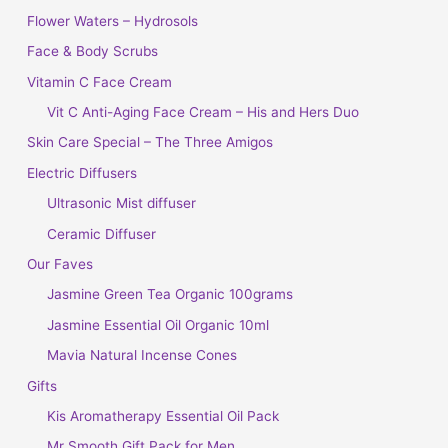
Flower Waters – Hydrosols
Face & Body Scrubs
Vitamin C Face Cream
Vit C Anti-Aging Face Cream – His and Hers Duo
Skin Care Special – The Three Amigos
Electric Diffusers
Ultrasonic Mist diffuser
Ceramic Diffuser
Our Faves
Jasmine Green Tea Organic 100grams
Jasmine Essential Oil Organic 10ml
Mavia Natural Incense Cones
Gifts
Kis Aromatherapy Essential Oil Pack
Mr Smooth Gift Pack for Men