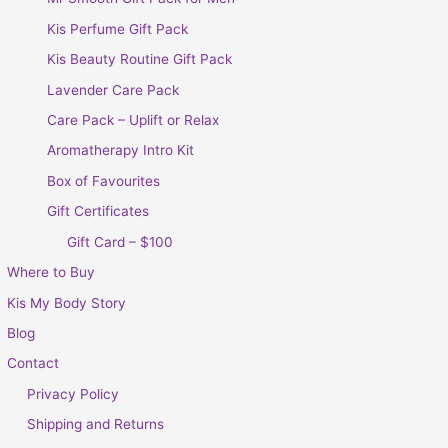
Kis Perfume Gift Pack
Kis Beauty Routine Gift Pack
Lavender Care Pack
Care Pack – Uplift or Relax
Aromatherapy Intro Kit
Box of Favourites
Gift Certificates
Gift Card – $100
Where to Buy
Kis My Body Story
Blog
Contact
Privacy Policy
Shipping and Returns