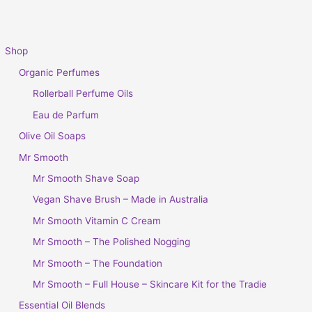
Shop
Organic Perfumes
Rollerball Perfume Oils
Eau de Parfum
Olive Oil Soaps
Mr Smooth
Mr Smooth Shave Soap
Vegan Shave Brush – Made in Australia
Mr Smooth Vitamin C Cream
Mr Smooth – The Polished Nogging
Mr Smooth – The Foundation
Mr Smooth – Full House – Skincare Kit for the Tradie
Essential Oil Blends