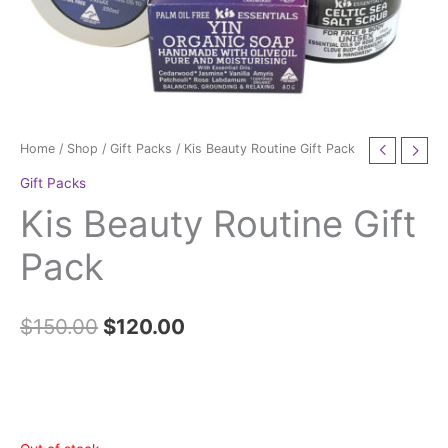
Home
/
Shop
/
Gift Packs
/ Kis Beauty Routine Gift Pack
Gift Packs
Kis Beauty Routine Gift
Pack
$
150.00
$
120.00