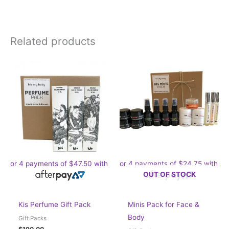
Related products
or 4 payments of
$
47.50
with
or 4 payments of
$
24.75
with
OUT OF STOCK
Kis Perfume Gift Pack
Minis Pack for Face &
Body
Gift Packs