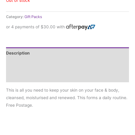
Out of stock
Category:
Gift Packs
or 4 payments of
$
30.00
with
Description
Additional information
Reviews (0)
This is all you need to keep your skin on your face & body,
cleansed, moisturised and renewed. This forms a daily routine.
Free Postage.