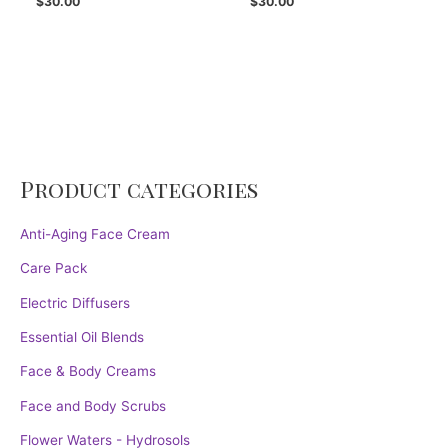
$
30.00
$
30.00
Product categories
Anti-Aging Face Cream
Care Pack
Electric Diffusers
Essential Oil Blends
Face & Body Creams
Face and Body Scrubs
Flower Waters - Hydrosols