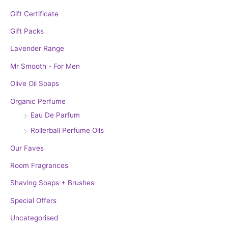
Gift Certificate
Gift Packs
Lavender Range
Mr Smooth - For Men
Olive Oil Soaps
Organic Perfume
Eau De Parfum
Rollerball Perfume Oils
Our Faves
Room Fragrances
Shaving Soaps + Brushes
Special Offers
Uncategorised