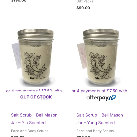
$
190.00
Gift Packs
$
99.00
or 4 payments of
$
7.50
with
or 4 payments of
$
7.50
with
OUT OF STOCK
Salt Scrub – Bell Mason
Salt Scrub – Bell Mason
Jar – Yin Scented
Jar – Yang Scented
Face and Body Scrubs
Face and Body Scrubs