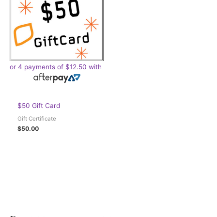
or 4 payments of
$
12.50
with
$50 Gift Card
Gift Certificate
$
50.00