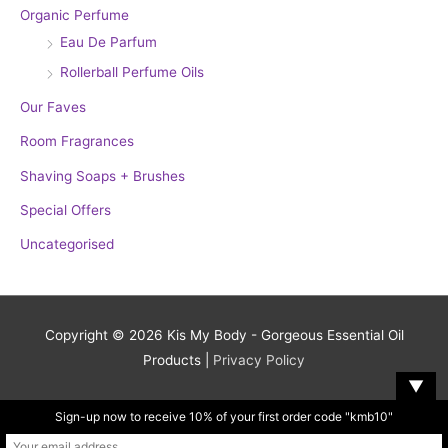
Organic Perfume
Eau De Parfum
Rollerball Perfume Oils
Our Faves
Room Fragrances
Shaving Soaps + Brushes
Special Offers
Uncategorised
Copyright © 2026
Kis My Body - Gorgeous Essential Oil
Products
|
Privacy Policy
▼
Sign-up now to receive 10% of your first order code "kmb10"