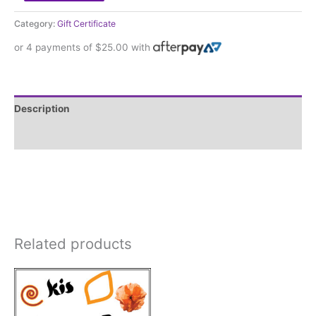
Category:
Gift Certificate
or 4 payments of
$
25.00
with
Description
Reviews (0)
Related products