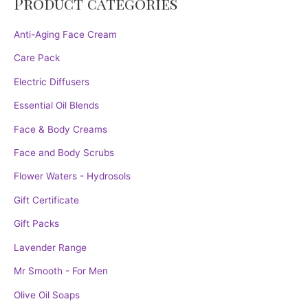
Product categories
Anti-Aging Face Cream
Care Pack
Electric Diffusers
Essential Oil Blends
Face & Body Creams
Face and Body Scrubs
Flower Waters - Hydrosols
Gift Certificate
Gift Packs
Lavender Range
Mr Smooth - For Men
Olive Oil Soaps