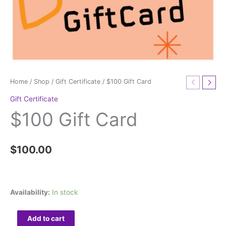
Home
/
Shop
/
Gift Certificate
/ $100 Gift Card
Gift Certificate
$100 Gift Card
$
100.00
Availability:
In stock
Add to cart