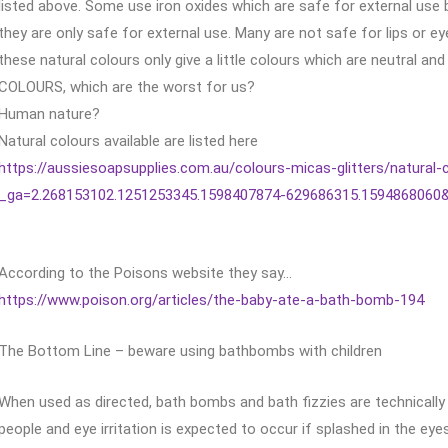
listed above. Some use iron oxides which are safe for external us
they are only safe for external use. Many are not safe for lips or 
these natural colours only give a little colours which are neutral a
COLOURS, which are the worst for us?
Human nature?
Natural colours available are listed here
https://aussiesoapsupplies.com.au/colours-micas-glitters/natural-
_ga=2.268153102.1251253345.1598407874-629686315.1594868060
According to the Poisons website they say…
https://www.poison.org/articles/the-baby-ate-a-bath-bomb-194
The Bottom Line – beware using bathbombs with children
When used as directed, bath bombs and bath fizzies are technically 
people and eye irritation is expected to occur if splashed in the eye