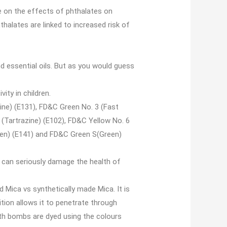
e on the effects of phthalates on
thalates are linked to increased risk of
nd essential oils. But as you would guess
ity in children.
tine) (E131), FD&C Green No. 3 (Fast
 (Tartrazine) (E102), FD&C Yellow No. 6
een) (E141) and FD&C Green S(Green)
d can seriously damage the health of
d Mica vs synthetically made Mica. It is
ition allows it to penetrate through
ath bombs are dyed using the colours