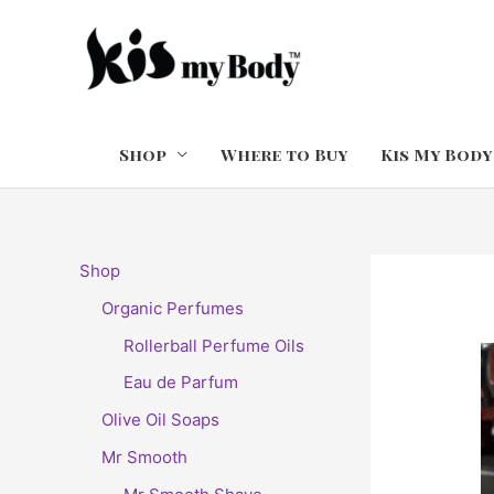
Skip
to
content
Shop
Where to Buy
Kis My Body
Shop
Organic Perfumes
Rollerball Perfume Oils
Eau de Parfum
Olive Oil Soaps
Mr Smooth