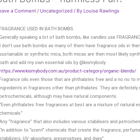
eave a Comment
/
Uncategorized
/ By
Louise Rawlings
FRAGRANCE USED IN BATH BOMBS.
Generally speaking a lot of bath bombs, like candles use FRAGRAN
I don’t use bath bombs as many of them have fragrance oils in the
sustainable or synthetic mica, both micas are then most likely synth
bath and add my own essential oils by @kismybody
https://www.kismybody.com.au/product-category/organic-blends/
Fragrance oils even those that are phthalates free and a no no to 
ingredients in fragrances other than phthalates. They are definitely
petrochemicals, although may have natural components.
“Even phthalates free fragrances at best are a mixture of natural e
chemicals.”
Any “fragrance” that also includes various stabilisers and petrochem
“In addition to “scent” chemicals that create the fragrance, perfum
stabilizers, UV-absorbers, preservatives, and dyes”.