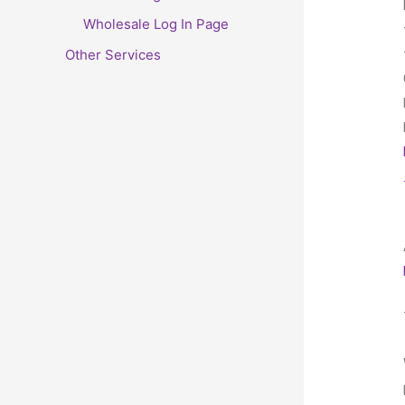
Wholesale Log In Page
Other Services