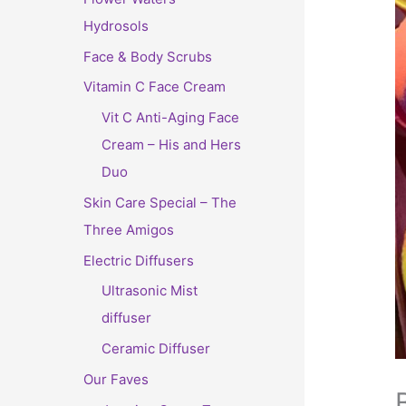
Hydrosols
Face & Body Scrubs
Vitamin C Face Cream
Vit C Anti-Aging Face
Cream – His and Hers
Duo
Skin Care Special – The
Three Amigos
Electric Diffusers
Ultrasonic Mist
diffuser
Ceramic Diffuser
Our Faves