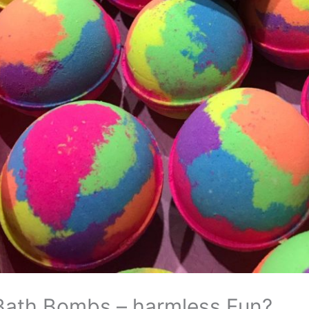
Bath Bombs – harmless Fun?