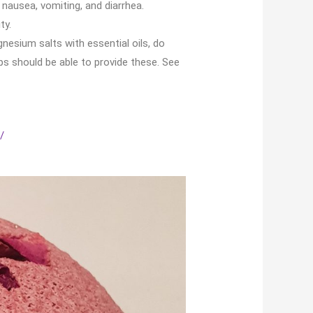
 nausea, vomiting, and diarrhea.
ty.
esium salts with essential oils, do
ps should be able to provide these. See
/