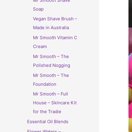
Mr Smooth Shave
Soap
Vegan Shave Brush –
Made in Australia
Mr Smooth Vitamin C
Cream
Mr Smooth – The
Polished Nogging
Mr Smooth – The
Foundation
Mr Smooth – Full
House – Skincare Kit
for the Tradie
Essential Oil Blends
Flower Waters –