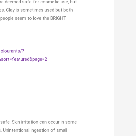
e be deemed safe for cosmetic use, but
eyes. Clay is sometimes used but both
nd people seem to love the BRIGHT
colourants/?
&sort=featured&page=2
safe. Skin irritation can occur in some
s. Unintentional ingestion of small