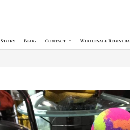
 Story
Blog
Contact
Wholesale Registra