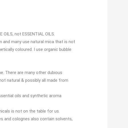
CE OILS, not ESSENTIAL OILS.
m and many use natural mica that is not
etically coloured. I use organic bubble
me. There are many other dubious
 not natural & possibly all made from
ssential oils and synthetic aroma
icals is not on the table for us.
es and colognes also contain solvents,