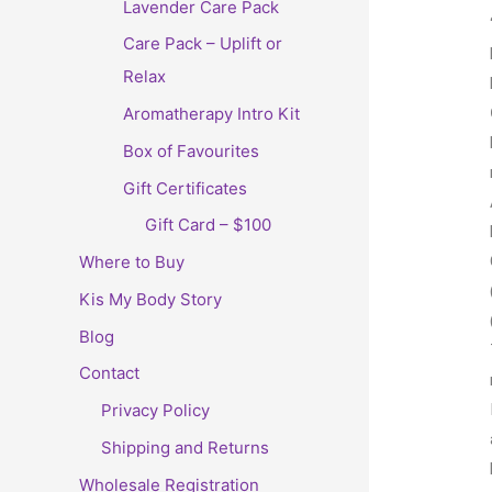
Lavender Care Pack
Care Pack – Uplift or
Relax
Aromatherapy Intro Kit
Box of Favourites
Gift Certificates
Gift Card – $100
Where to Buy
Kis My Body Story
Blog
Contact
Privacy Policy
Shipping and Returns
Wholesale Registration