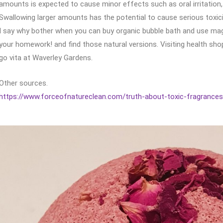
amounts is expected to cause minor effects such as oral irritation,
Swallowing larger amounts has the potential to cause serious toxici
I say why bother when you can buy organic bubble bath and use magn
your homework! and find those natural versions. Visiting health sho
go vita at Waverley Gardens.
Other sources.
https://www.forceofnatureclean.com/truth-about-toxic-fragrances