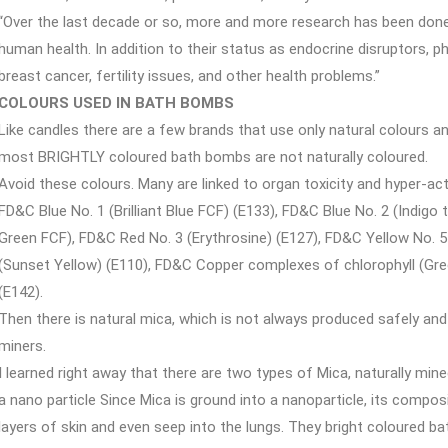
“Over the last decade or so, more and more research has been don
human health. In addition to their status as endocrine disruptors, ph
breast cancer, fertility issues, and other health problems.”
COLOURS USED IN BATH BOMBS
Like candles there are a few brands that use only natural colours a
most BRIGHTLY coloured bath bombs are not naturally coloured.
Avoid these colours. Many are linked to organ toxicity and hyper-activ
FD&C Blue No. 1 (Brilliant Blue FCF) (E133), FD&C Blue No. 2 (Indigo 
Green FCF), FD&C Red No. 3 (Erythrosine) (E127), FD&C Yellow No. 5
(Sunset Yellow) (E110), FD&C Copper complexes of chlorophyll (Gr
(E142).
Then there is natural mica, which is not always produced safely an
miners.
I learned right away that there are two types of Mica, naturally mine
a nano particle Since Mica is ground into a nanoparticle, its compos
layers of skin and even seep into the lungs. They bright coloured b