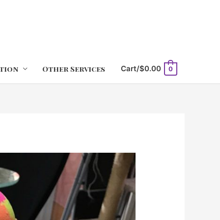
tion
Other Services
Cart/
$
0.00
0