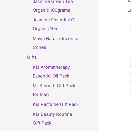
Jasmine Green Tea
Organic 100grams
L
Jasmine Essential Oil
Organic 10ml
Mavia Natural Incense
Cones
Gifts
Kis Aromatherapy
Essential Oil Pack
Mr Smooth Gift Pack
for Men
Kis Perfume Gift Pack
Kis Beauty Routine
Gift Pack