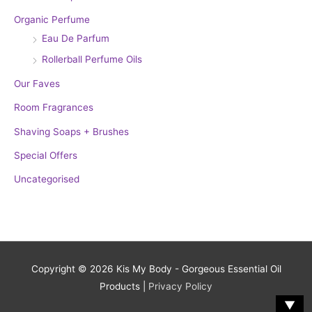
Organic Perfume
Eau De Parfum
Rollerball Perfume Oils
Our Faves
Room Fragrances
Shaving Soaps + Brushes
Special Offers
Uncategorised
Copyright © 2026
Kis My Body - Gorgeous Essential Oil
Products
|
Privacy Policy
▼