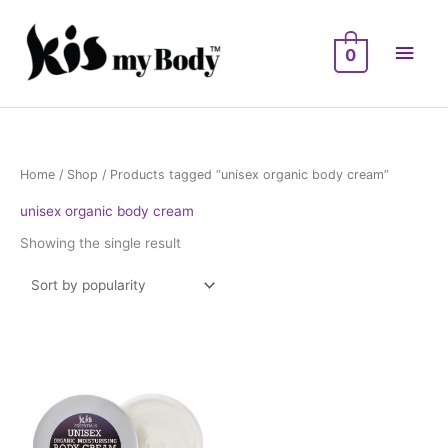
Skip
Main
to
0
Men
content
Home
/
Shop
/ Products tagged “unisex organic body cream”
unisex organic body cream
Showing the single result