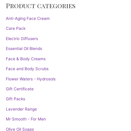
Product categories
Anti-Aging Face Cream
Care Pack
Electric Diffusers
Essential Oil Blends
Face & Body Creams
Face and Body Scrubs
Flower Waters - Hydrosols
Gift Certificate
Gift Packs
Lavender Range
Mr Smooth - For Men
Olive Oil Soaps