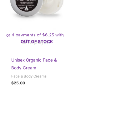
or 4 payments of
$
6.25
with
OUT OF STOCK
Unisex Organic Face &
Body Cream
Face & Body Creams
$
25.00